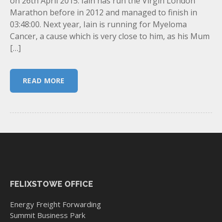
on 26th April 2015. Iain has run the Virgin London
Marathon before in 2012 and managed to finish in
03:48:00. Next year, Iain is running for Myeloma
Cancer, a cause which is very close to him, as his Mum
[…]
READ MORE
FELIXSTOWE OFFICE
Energy Freight Forwarding
Summit Business Park