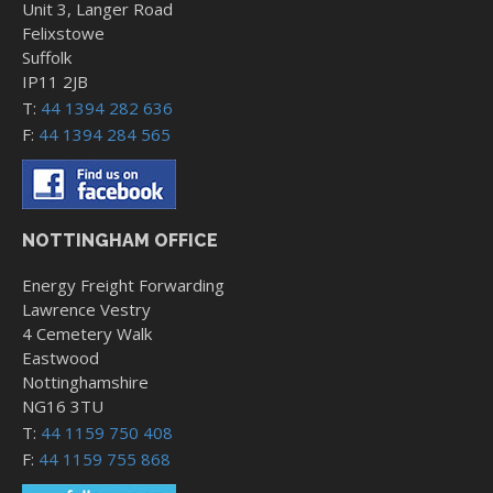
Unit 3, Langer Road
Felixstowe
Suffolk
IP11 2JB
T:
44 1394 282 636
F:
44 1394 284 565
NOTTINGHAM OFFICE
Energy Freight Forwarding
Lawrence Vestry
4 Cemetery Walk
Eastwood
Nottinghamshire
NG16 3TU
T:
44 1159 750 408
F:
44 1159 755 868