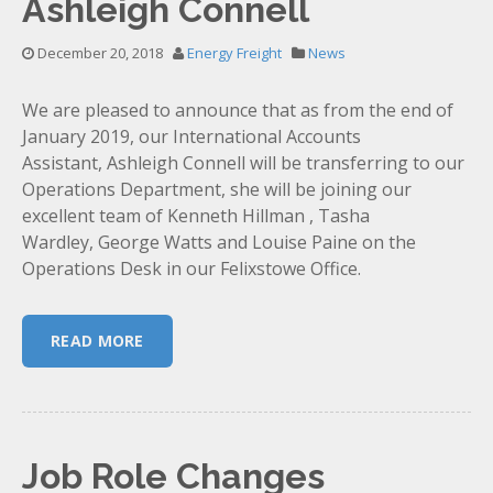
Ashleigh Connell
December 20, 2018
Energy Freight
News
We are pleased to announce that as from the end of
January 2019, our International Accounts
Assistant, Ashleigh Connell will be transferring to our
Operations Department, she will be joining our
excellent team of Kenneth Hillman , Tasha
Wardley, George Watts and Louise Paine on the
Operations Desk in our Felixstowe Office.
READ MORE
Job Role Changes