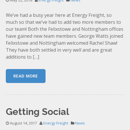
May 22, 2018
Energy Freight
News
We’ve had a busy year here at Energy Freight, so
much so that we’ve had to add two more members to
our team! Both the Felixstowe and Nottingham offices
have gained new team members. George Watts joined
Felixstowe and Nottingham welcomed Rachel Shaw!
They have both settled in very well and are great
additions to […]
READ MORE
Getting Social
August 14, 2017
Energy Freight
News