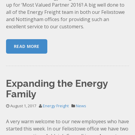
up for ‘Most Valued Partner 2016’! A big well done to
all of the Energy Freight team in both our Felixstowe
and Nottingham offices for providing such an
excellent service to our customers.
READ MORE
Expanding the Energy
Family
August 1, 2017
Energy Freight
News
A very warm welcome to our new employees who have
started this week. In our Felixstowe office we have two