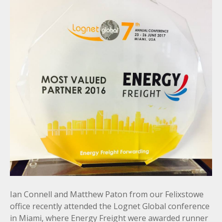
Ian Connell and Matthew Paton from our Felixstowe
office recently attended the Lognet Global conference
in Miami, where Energy Freight were awarded runner