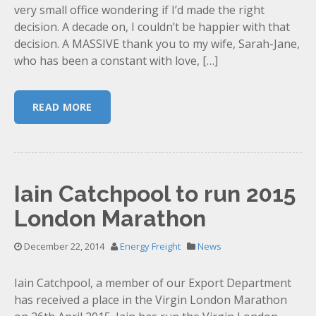
very small office wondering if I’d made the right
decision. A decade on, I couldn’t be happier with that
decision. A MASSIVE thank you to my wife, Sarah-Jane,
who has been a constant with love, […]
READ MORE
Iain Catchpool to run 2015
London Marathon
December 22, 2014
Energy Freight
News
Iain Catchpool, a member of our Export Department
has received a place in the Virgin London Marathon