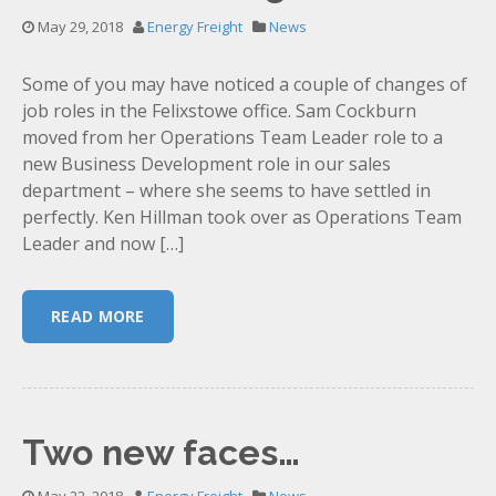
May 29, 2018
Energy Freight
News
Some of you may have noticed a couple of changes of
job roles in the Felixstowe office. Sam Cockburn
moved from her Operations Team Leader role to a
new Business Development role in our sales
department – where she seems to have settled in
perfectly. Ken Hillman took over as Operations Team
Leader and now […]
READ MORE
Two new faces…