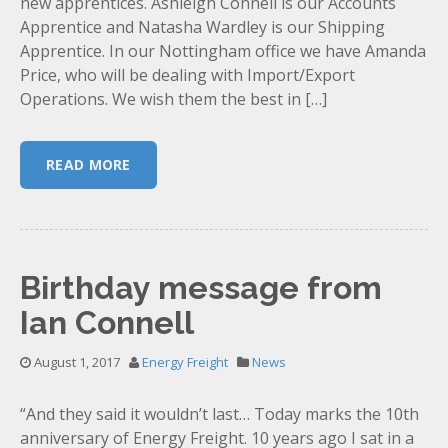
new apprentices. Ashleigh Connell is our Accounts
Apprentice and Natasha Wardley is our Shipping
Apprentice. In our Nottingham office we have Amanda
Price, who will be dealing with Import/Export
Operations. We wish them the best in […]
READ MORE
Birthday message from
Ian Connell
August 1, 2017
Energy Freight
News
“And they said it wouldn’t last… Today marks the 10th
anniversary of Energy Freight. 10 years ago I sat in a