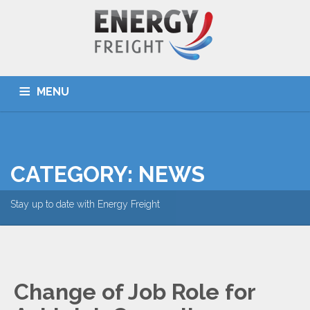
MENU
HOME
ABOUT US
SERVICES
DESTINATIONS
OUR TEAM
TOOLS
NEWS
CONTACT US
CATEGORY: NEWS
Stay up to date with Energy Freight
Change of Job Role for