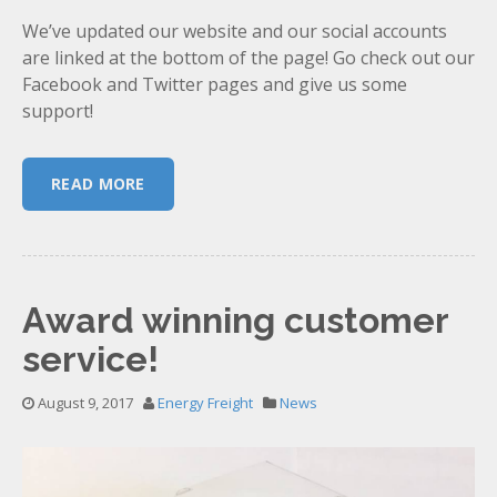
We’ve updated our website and our social accounts
are linked at the bottom of the page! Go check out our
Facebook and Twitter pages and give us some
support!
READ MORE
Award winning customer
service!
August 9, 2017
Energy Freight
News