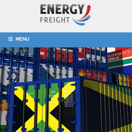
MENU
HOME
ABOUT US
SERVICES
DESTINATIONS
OUR TEAM
TOOLS
NEWS
CONTACT US