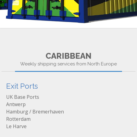
CARIBBEAN
Weekly shipping services from North Europe
Exit Ports
UK Base Ports
Antwerp
Hamburg / Bremerhaven
Rotterdam
Le Harve