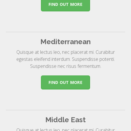
FIND OUT MORE
Mediterranean
Quisque at lectus leo, nec placerat mi. Curabitur
egestas eleifend interdum. Suspendisse potenti.
Suspendisse nec risus fermentum.
FIND OUT MORE
Middle East
Quisque at lectus leo, nec placerat mi. Curabitur