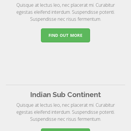
Quisque at lectus leo, nec placerat mi. Curabitur
egestas eleifend interdum. Suspendisse potenti.
Suspendisse nec risus fermentum.
FIND OUT MORE
Indian Sub Continent
Quisque at lectus leo, nec placerat mi. Curabitur
egestas eleifend interdum. Suspendisse potenti.
Suspendisse nec risus fermentum.