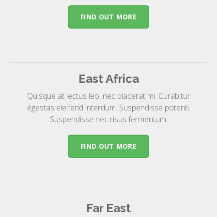
FIND OUT MORE
East Africa
Quisque at lectus leo, nec placerat mi. Curabitur
egestas eleifend interdum. Suspendisse potenti.
Suspendisse nec risus fermentum.
FIND OUT MORE
Far East