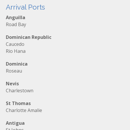
Arrival Ports
Anguilla
Road Bay
Dominican Republic
Caucedo
Rio Hana
Dominica
Roseau
Nevis
Charlestown
St Thomas
Charlotte Amalie
Antigua