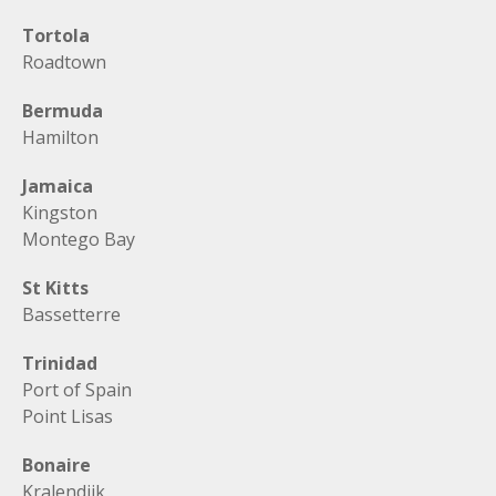
Tortola
Roadtown
Bermuda
Hamilton
Jamaica
Kingston
Montego Bay
St Kitts
Bassetterre
Trinidad
Port of Spain
Point Lisas
Bonaire
Kralendijk