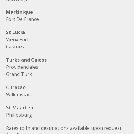
Martinique
Fort De France
St Lucia
Vieux Fort
Castries
Turks and Caicos
Providenciales
Grand Turk
Curacao
Willemstad
St Maarten
Philipsburg
Rates to Inland destinations available upon request