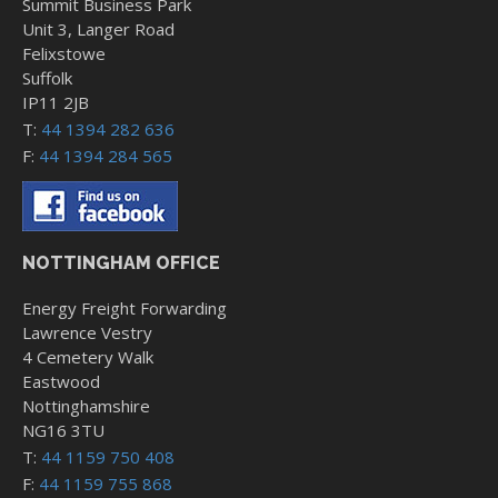
Summit Business Park
Unit 3, Langer Road
Felixstowe
Suffolk
IP11 2JB
T:
44 1394 282 636
F:
44 1394 284 565
NOTTINGHAM OFFICE
Energy Freight Forwarding
Lawrence Vestry
4 Cemetery Walk
Eastwood
Nottinghamshire
NG16 3TU
T:
44 1159 750 408
F:
44 1159 755 868