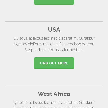
USA
Quisque at lectus leo, nec placerat mi. Curabitur
egestas eleifend interdum. Suspendisse potenti.
Suspendisse nec risus fermentum.
FIND OUT MORE
West Africa
Quisque at lectus leo, nec placerat mi. Curabitur