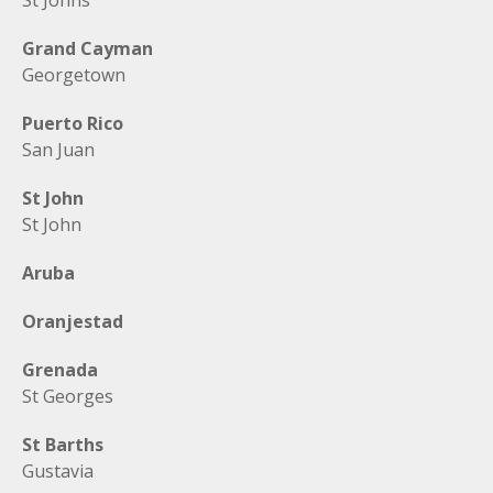
St Johns
Grand Cayman
Georgetown
Puerto Rico
San Juan
St John
St John
Aruba
Oranjestad
Grenada
St Georges
St Barths
Gustavia