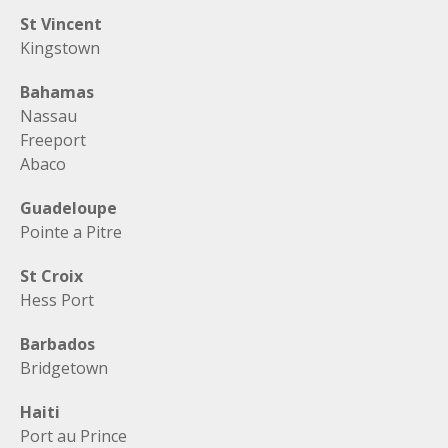
St Vincent
Kingstown
Bahamas
Nassau
Freeport
Abaco
Guadeloupe
Pointe a Pitre
St Croix
Hess Port
Barbados
Bridgetown
Haiti
Port au Prince