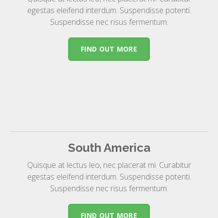
egestas eleifend interdum. Suspendisse potenti.
Suspendisse nec risus fermentum.
FIND OUT MORE
South America
Quisque at lectus leo, nec placerat mi. Curabitur
egestas eleifend interdum. Suspendisse potenti.
Suspendisse nec risus fermentum.
FIND OUT MORE