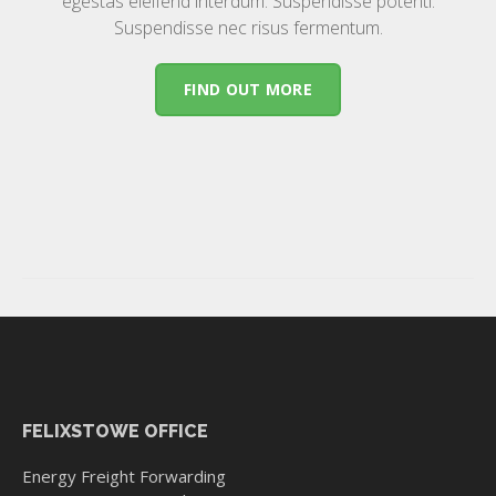
egestas eleifend interdum. Suspendisse potenti.
Suspendisse nec risus fermentum.
FIND OUT MORE
FELIXSTOWE OFFICE
Energy Freight Forwarding