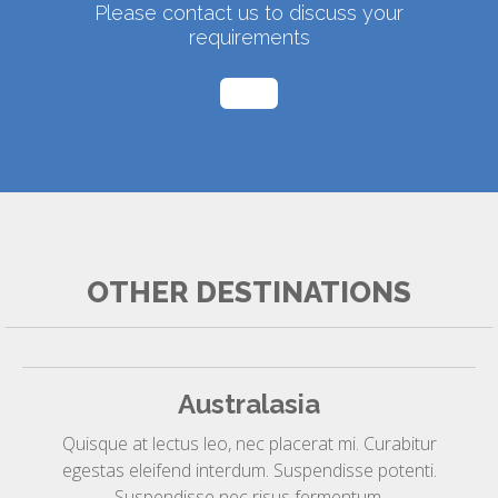
Please contact us to discuss your
requirements
OTHER DESTINATIONS
Australasia
Quisque at lectus leo, nec placerat mi. Curabitur
egestas eleifend interdum. Suspendisse potenti.
Suspendisse nec risus fermentum.