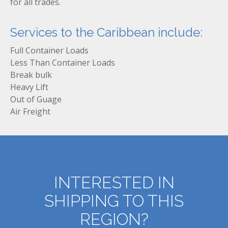
for all trades.
Services to the Caribbean include:
Full Container Loads
Less Than Container Loads
Break bulk
Heavy Lift
Out of Guage
Air Freight
INTERESTED IN
SHIPPING TO THIS
REGION?