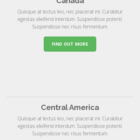
Canada
Quisque at lectus leo, nec placerat mi. Curabitur
egestas eleifend interdum. Suspendisse potenti.
Suspendisse nec risus fermentum.
FIND OUT MORE
Central America
Quisque at lectus leo, nec placerat mi. Curabitur
egestas eleifend interdum. Suspendisse potenti.
Suspendisse nec risus fermentum.