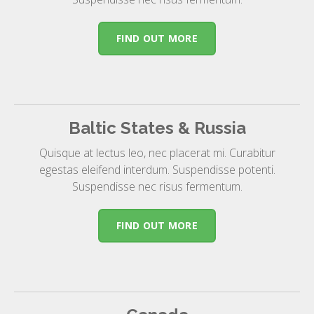
FIND OUT MORE
Baltic States & Russia
Quisque at lectus leo, nec placerat mi. Curabitur
egestas eleifend interdum. Suspendisse potenti.
Suspendisse nec risus fermentum.
FIND OUT MORE