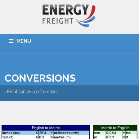
MENU
HOME
ABOUT US
SERVICES
DESTINATIONS
OUR TEAM
TOOLS
NEWS
CONTACT US
CONVERSIONS
Useful conversion formulas