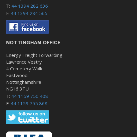
T:
44 1394 282 636
F:
44 1394 284 565
NOTTINGHAM OFFICE
Energy Freight Forwarding
Lawrence Vestry
4 Cemetery Walk
Eastwood
Nottinghamshire
NG16 3TU
T:
44 1159 750 408
F:
44 1159 755 868