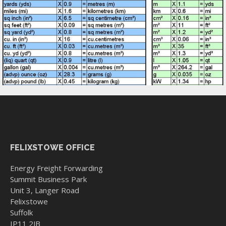
FELIXSTOWE OFFICE
Energy Freight Forwarding
Summit Business Park
Unit 3, Langer Road
Felixstowe
Suffolk
IP11 2JB